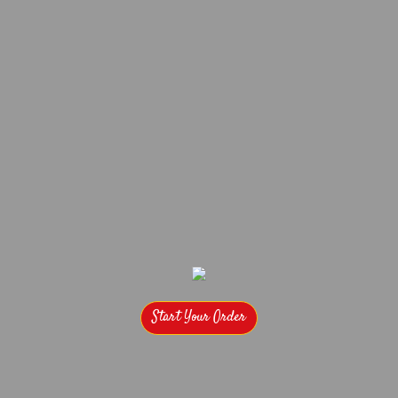
Start Your Order