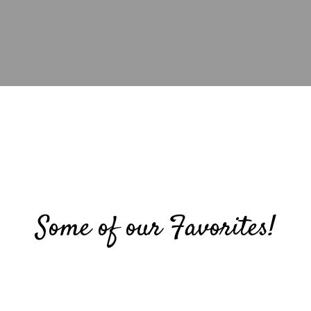
Some of our Favorites!